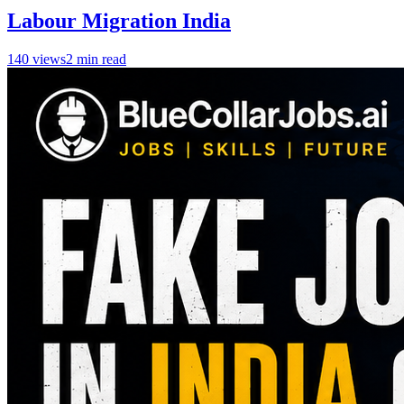
Labour Migration India
140
views
2
min read