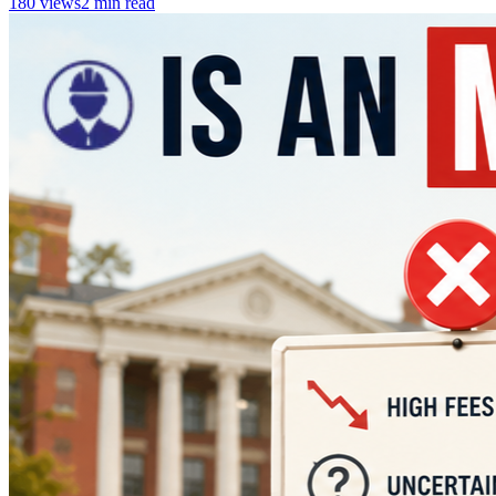
180
views
2
min read