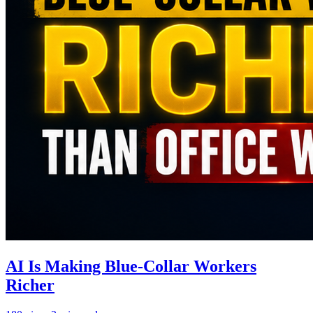
AI Is Making Blue-Collar Workers
Richer