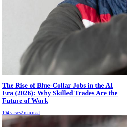
The Rise of Blue-Collar Jobs in the AI
Era (2026): Why Skilled Trades Are the
Future of Work
194
views
2
min read