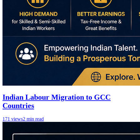
Indian Labour Migration to GCC
Countries
171
views
2
min read