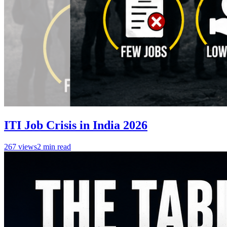
ITI Job Crisis in India 2026
267
views
2
min read