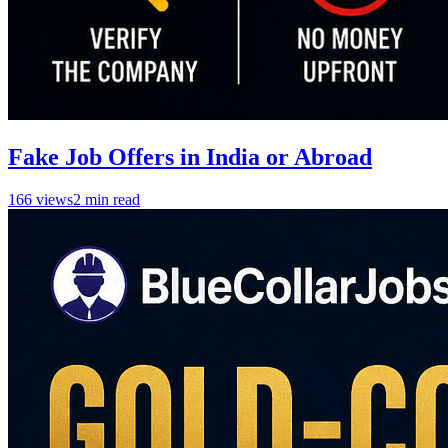
Fake Job Offers in India or Abroad
166
views
2
min read