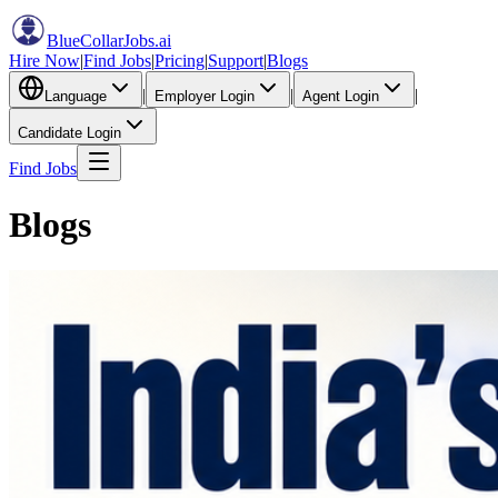
BlueCollarJobs
.ai
Hire Now
|
Find Jobs
|
Pricing
|
Support
|
Blogs
|
|
|
Language
Employer Login
Agent Login
Candidate Login
Find Jobs
Blogs