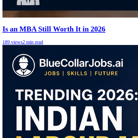
Is an MBA Still Worth It in 2026
189
views
2
min read