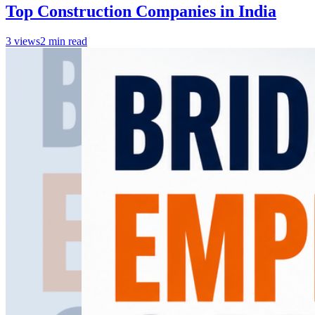
Top Construction Companies in India
3
views
2
min read