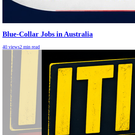
Blue-Collar Jobs in Australia
40
views
2
min read