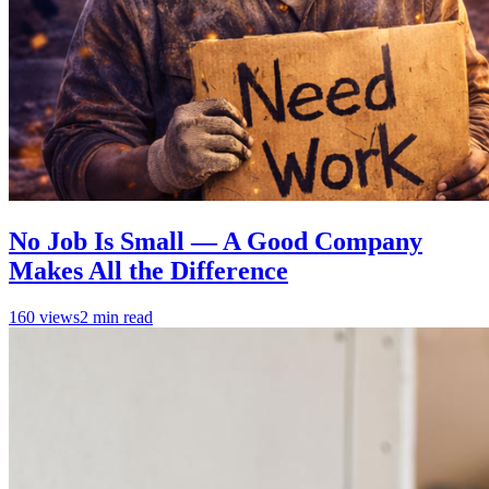
No Job Is Small — A Good Company
Makes All the Difference
160
views
2
min read