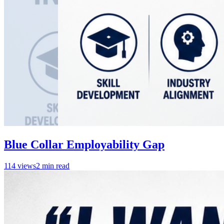
Blue Collar Employability Gap
114
views
2
min read