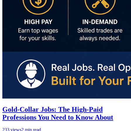
Gold-Collar Jobs: The High-Paid
Professions You Need to Know About
233
views
2
min read