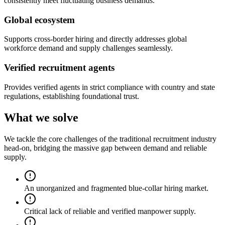
consistently meet fluctuating business demands.
Global ecosystem
Supports cross-border hiring and directly addresses global
workforce demand and supply challenges seamlessly.
Verified recruitment agents
Provides verified agents in strict compliance with country and state
regulations, establishing foundational trust.
What we solve
We tackle the core challenges of the traditional recruitment industry
head-on, bridging the massive gap between demand and reliable
supply.
An unorganized and fragmented blue-collar hiring market.
Critical lack of reliable and verified manpower supply.