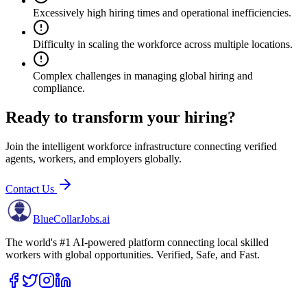
Excessively high hiring times and operational inefficiencies.
Difficulty in scaling the workforce across multiple locations.
Complex challenges in managing global hiring and
compliance.
Ready to transform your hiring?
Join the intelligent workforce infrastructure connecting verified
agents, workers, and employers globally.
Contact Us
BlueCollar
Jobs.ai
The world's #1 AI-powered platform connecting local skilled
workers with global opportunities. Verified, Safe, and Fast.