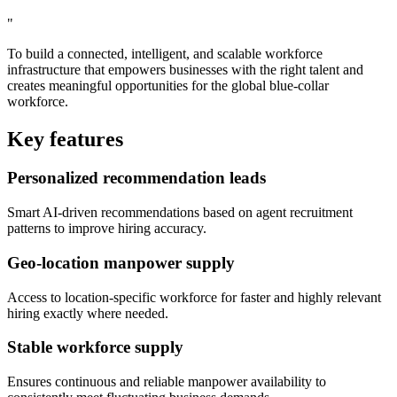
"
To build a connected, intelligent, and scalable workforce
infrastructure that empowers businesses with the right talent and
creates meaningful opportunities for the global blue-collar
workforce.
Key features
Personalized recommendation leads
Smart AI-driven recommendations based on agent recruitment
patterns to improve hiring accuracy.
Geo-location manpower supply
Access to location-specific workforce for faster and highly relevant
hiring exactly where needed.
Stable workforce supply
Ensures continuous and reliable manpower availability to