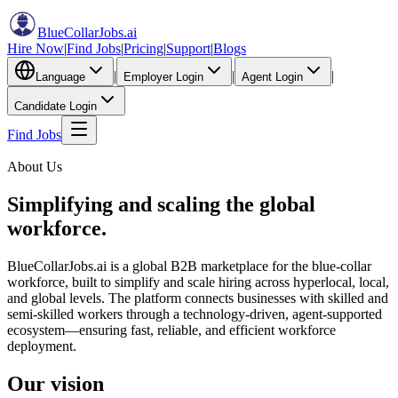
BlueCollarJobs
.ai
Hire Now
|
Find Jobs
|
Pricing
|
Support
|
Blogs
|
|
|
Language
Employer Login
Agent Login
Candidate Login
Find Jobs
About Us
Simplifying and scaling the
global
workforce.
BlueCollarJobs.ai is a global B2B marketplace for the blue-collar
workforce, built to simplify and scale hiring across hyperlocal, local,
and global levels. The platform connects businesses with skilled and
semi-skilled workers through a technology-driven, agent-supported
ecosystem—ensuring fast, reliable, and efficient workforce
deployment.
Our vision