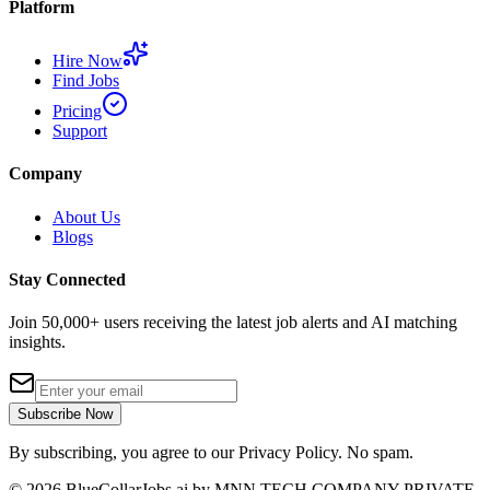
Platform
Hire Now
Find Jobs
Pricing
Support
Company
About Us
Blogs
Stay Connected
Join 50,000+ users receiving the latest job alerts and AI matching
insights.
Subscribe Now
By subscribing, you agree to our Privacy Policy. No spam.
©
2026
BlueCollarJobs.ai by MNN TECH COMPANY PRIVATE