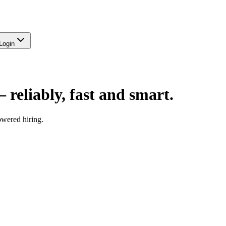
Login
—
reliably, fast and smart.
owered hiring.