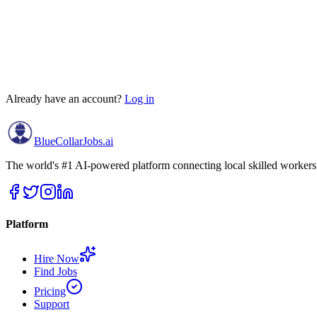
🇮🇳
+91
Terms & Conditions
Privacy Policy
Already have an account?
Log in
BlueCollar
Jobs.ai
The world's #1 AI-powered platform connecting local skilled workers w
Platform
Hire Now
Find Jobs
Pricing
Support