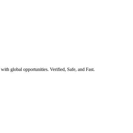
ith global opportunities. Verified, Safe, and Fast.