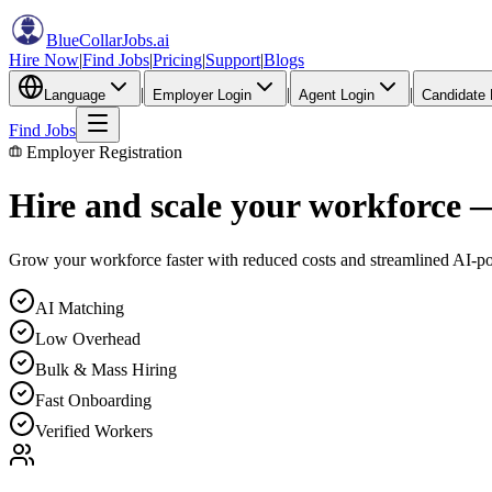
BlueCollarJobs
.ai
Hire Now
|
Find Jobs
|
Pricing
|
Support
|
Blogs
|
|
|
Language
Employer Login
Agent Login
Candidate 
Find Jobs
Employer Registration
Hire and scale your workforce 
Grow your workforce faster with reduced costs and streamlined AI-p
AI Matching
Low Overhead
Bulk & Mass Hiring
Fast Onboarding
Verified Workers