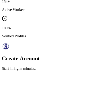
15k+
Active Workers
100%
Verified Profiles
Create Account
Start hiring in minutes.
(Optional)